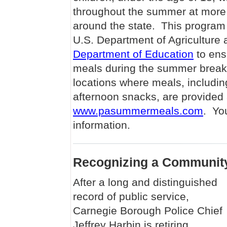
throughout the summer at more 
around the state. This program
U.S. Department of Agriculture 
Department of Education
to ens
meals during the summer break,
locations where meals, includin
afternoon snacks, are provided 
www.pasummermeals.com
. Yo
information.
Recognizing a Communit
After a long and distinguished
record of public service,
Carnegie Borough Police Chief
Jeffrey Harbin is retiring,