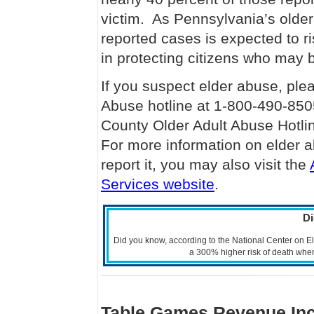
victim. As Pennsylvania’s older
reported cases is expected to ris
in protecting citizens who may b
If you suspect elder abuse, ple
Abuse hotline at 1-800-490-850
County Older Adult Abuse Hotl
For more information on elder a
report it, you may also visit the
Services website
.
D
Did you know, according to the National Center on 
a 300% higher risk of death wh
Table Games Revenue Inc