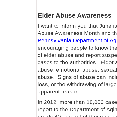
Elder Abuse Awareness
I want to inform you that June i
Abuse Awareness Month and t
Pennsylvania Department of Ag
encouraging people to know the
of elder abuse and report susp
cases to the authorities. Elder
abuse, emotional abuse, sexual
abuse. Signs of abuse can incl
loss, or the withdrawing of lar
apparent reason.
In 2012, more than 18,000 cas
report to the Department of Agi
nearly 40 percent of those repor