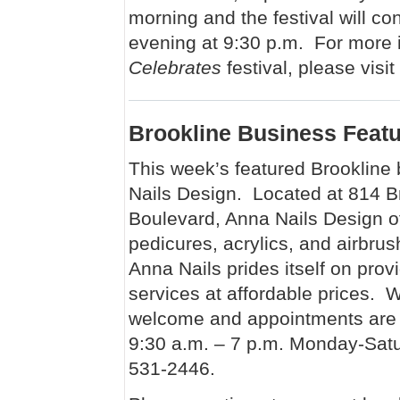
morning and the festival will c
evening at 9:30 p.m. For more i
Celebrates
festival, please visit
Brookline Business Feat
This week’s featured Brookline
Nails Design. Located at 814 B
Boulevard, Anna Nails Design o
pedicures, acrylics, and airbru
Anna Nails prides itself on provid
services at affordable prices. W
welcome and appointments are 
9:30 a.m. – 7 p.m. Monday-Satu
531-2446.