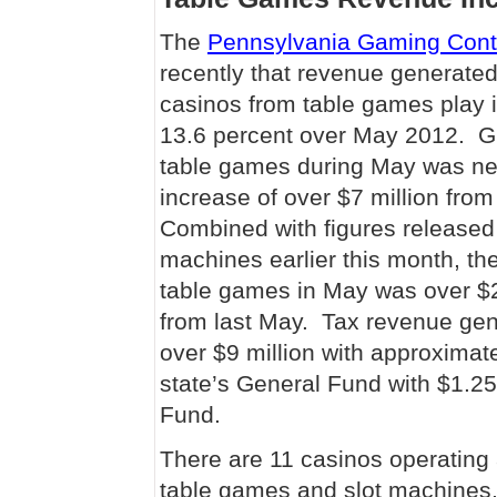
The
Pennsylvania Gaming Cont
recently that revenue generated 
casinos from table games play 
13.6 percent over May 2012. G
table games during May was nea
increase of over $7 million fr
Combined with figures released
machines earlier this month, th
table games in May was over $27
from last May. Tax revenue ge
over $9 million with approximate
state’s General Fund with $1.25
Fund.
There are 11 casinos operating
table games and slot machines