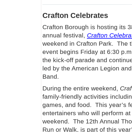
Crafton Celebrates
Crafton Borough is hosting its 3
annual festival,
Crafton Celebra
weekend in Crafton Park. The 
event begins Friday at 6:30 p.m
the kick-off parade and continu
led by the American Legion and
Band.
During the entire weekend,
Craf
family-friendly activities inclu
games, and food. This year’s fes
entertainers who will perform at
weekend. The 12th Annual Thom
Run or Walk, is part of this yea