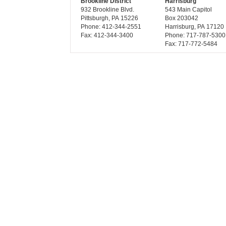
Brookline District
Harrisburg
932 Brookline Blvd.
543 Main Capitol
Pittsburgh, PA 15226
Box 203042
Phone: 412-344-2551
Harrisburg, PA 17120
Fax: 412-344-3400
Phone: 717-787-5300
Fax: 717-772-5484