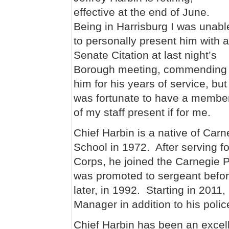
effective at the end of June.
Being in Harrisburg I was unabl
to personally present him with a
Senate Citation at last night’s
Borough meeting, commending
him for his years of service, but
was fortunate to have a membe
of my staff present if for me.
Chief Harbin is a native of Car
School in 1972. After serving f
Corps, he joined the Carnegie 
was promoted to sergeant befor
later, in 1992. Starting in 2011
Manager in addition to his polic
Chief Harbin has been an excell