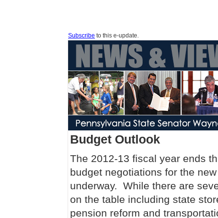
Subscribe
to this e-update.
Budget Outlook
The 2012-13 fiscal year ends t
budget negotiations for the new 
underway. While there are seve
on the table including state stor
pension reform and transportati