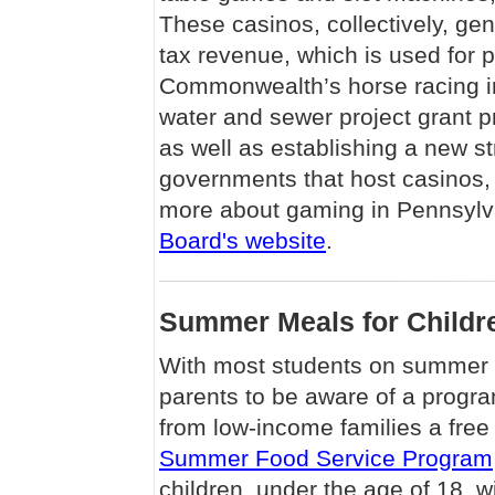
These casinos, collectively, gen
tax revenue, which is used for p
Commonwealth’s horse racing in
water and sewer project grant p
as well as establishing a new st
governments that host casinos,
more about gaming in Pennsylva
Board's website
.
Summer Meals for Childr
With most students on summer v
parents to be aware of a program
from low-income families a fr
Summer Food Service Program
children, under the age of 18, w