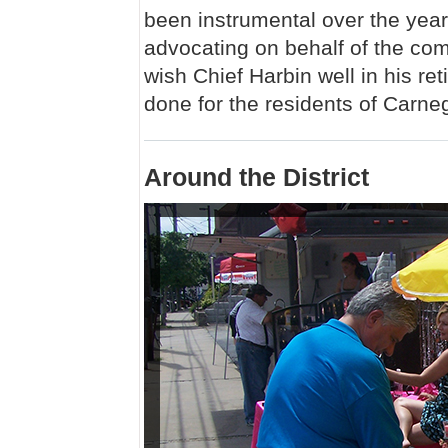
been instrumental over the year
advocating on behalf of the com
wish Chief Harbin well in his re
done for the residents of Carneg
Around the District