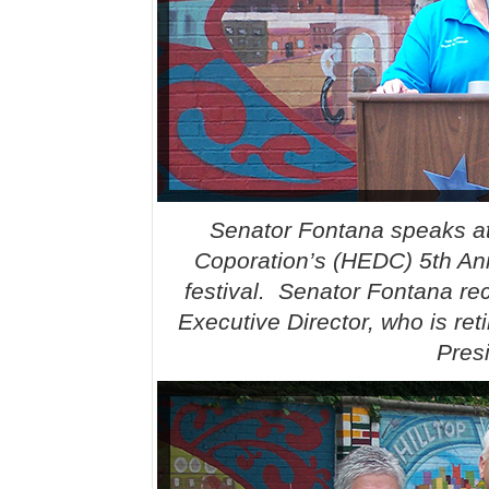
Senator Fontana speaks at
Coporation’s (HEDC) 5th Ann
festival. Senator Fontana re
Executive Director, who is re
Pres