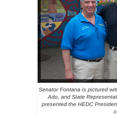
Senator Fontana is pictured wit
Ado, and State Representa
presented the HEDC President’
c