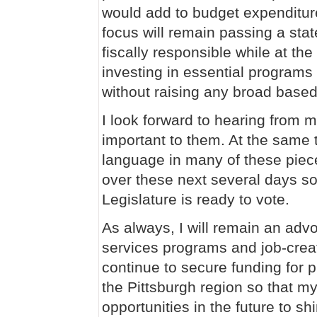
would add to budget expenditur
focus will remain passing a stat
fiscally responsible while at th
investing in essential programs
without raising any broad base
I look forward to hearing from m
important to them. At the same t
language in many of these pieces
over these next several days so
Legislature is ready to vote.
As always, I will remain an adv
services programs and job-creatio
continue to secure funding for 
the Pittsburgh region so that my
opportunities in the future to sh