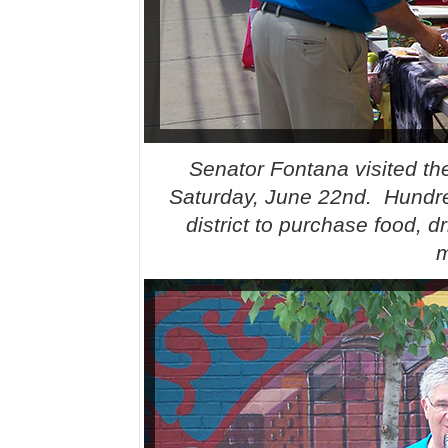
Senator Fontana visited t
Saturday, June 22nd. Hundre
district to purchase food, d
m