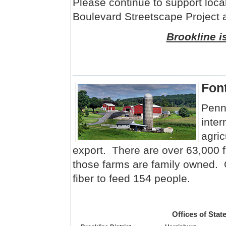
Please continue to support loca
Boulevard Streetscape Project
Brookline i
Fon
Penns
inter
agric
export. There are over 63,000 
those farms are family owned.
fiber to feed 154 people.
Offices of Sta