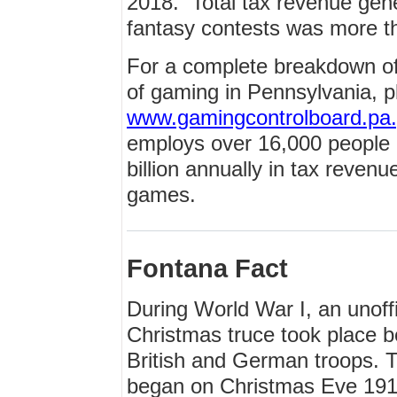
2018. Total tax revenue gen
fantasy contests was more t
For a complete breakdown of
of gaming in Pennsylvania, pl
www.gamingcontrolboard.pa
employs over 16,000 people 
billion annually in tax reven
games.
Fontana Fact
During World War I, an unoffi
Christmas truce took place 
British and German troops. 
began on Christmas Eve 191