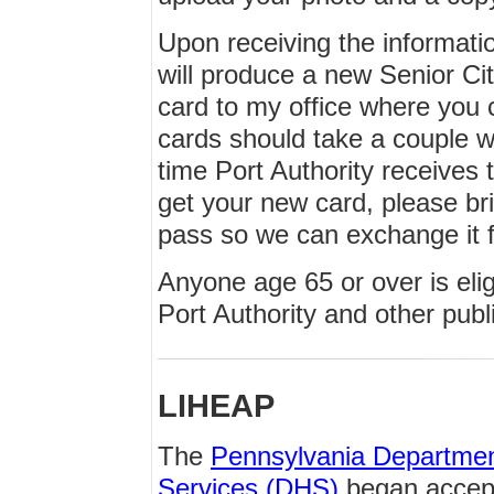
Upon receiving the informatio
will produce a new Senior Ci
card to my office where you 
cards should take a couple w
time Port Authority receives 
get your new card, please br
pass so we can exchange it 
Anyone age 65 or over is elig
Port Authority and other publi
LIHEAP
The
Pennsylvania Departme
Services (DHS)
began accept