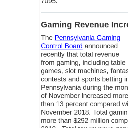
7095.
Gaming Revenue Incr
The
Pennsylvania Gaming
Control Board
announced
recently that total revenue
from gaming, including table
games, slot machines, fanta
contests and sports betting i
Pennsylvania during the mon
of November increased mor
than 13 percent compared wi
November 2018. Total gamin
more than $292 million comp