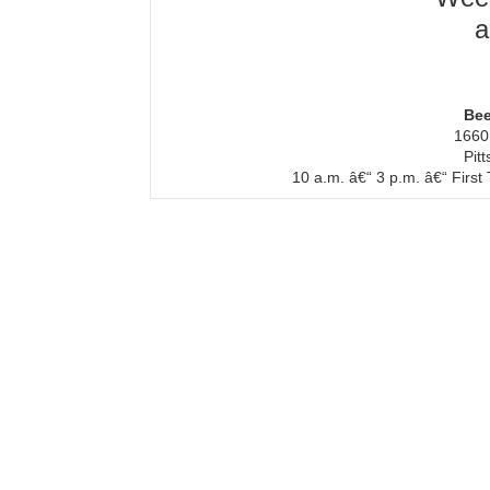
a
Bee
1660
Pit
10 a.m. â€“ 3 p.m. â€“ Firs