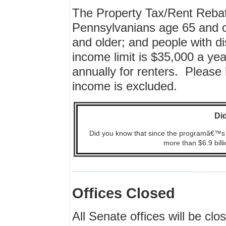
The Property Tax/Rent Rebat
Pennsylvanians age 65 and 
and older; and people with di
income limit is $35,000 a y
annually for renters. Please 
income is excluded.
Di
Did you know that since the programâ€™s 1
more than $6.9 billi
Offices Closed
All Senate offices will be c