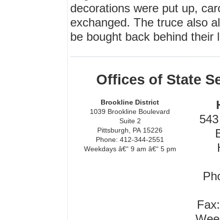
decorations were put up, car
exchanged. The truce also all
be bought back behind their li
Offices of State 
Brookline District
1039 Brookline Boulevard
543 
Suite 2
Pittsburgh, PA 15226
Phone: 412-344-2551
Weekdays â€“ 9 am â€“ 5 pm
Pho
Fax:
Week