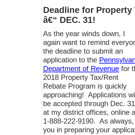
Deadline for Propert
â€“ DEC. 31!
As the year winds down, I
again want to remind everyo
the deadline to submit an
application to the
Pennsylvan
Department of Revenue
for 
2018 Property Tax/Rent
Rebate Program is quickly
approaching! Applications wil
be accepted through Dec. 31,
at my district offices, online 
1-888-222-9190. As always, 
you in preparing your applica