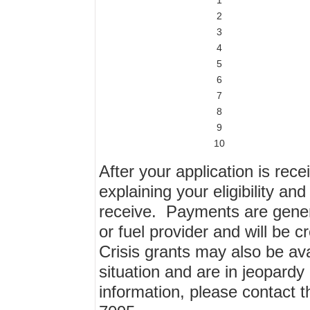
1
2
3
4
5
6
7
8
9
10
After your application is rece
explaining your eligibility an
receive. Payments are general
or fuel provider and will be 
Crisis grants may also be av
situation and are in jeopardy
information, please contact 