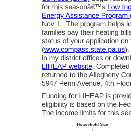
for this seasonâ€™s
Low In
Energy Assistance Program
Nov 1. The program helps l
families pay their heating bi
status of your application
(
www.compass.state.pa.us
).
in my district offices or dow
LIHEAP website
. Completed 
returned to the Allegheny Co
5947 Penn Avenue, 4th Floor
Funding for LIHEAP is provi
eligibility is based on the F
The income limits for this se
Household Size