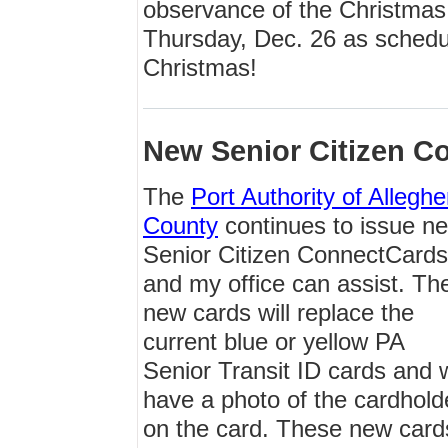
observance of the Christmas 
Thursday, Dec. 26 as schedu
Christmas!
New Senior Citizen C
The
Port Authority of Allegh
County
continues to issue n
Senior Citizen ConnectCards
and my office can assist. Th
new cards will replace the
current blue or yellow PA
Senior Transit ID cards and w
have a photo of the cardhold
on the card. These new cards 