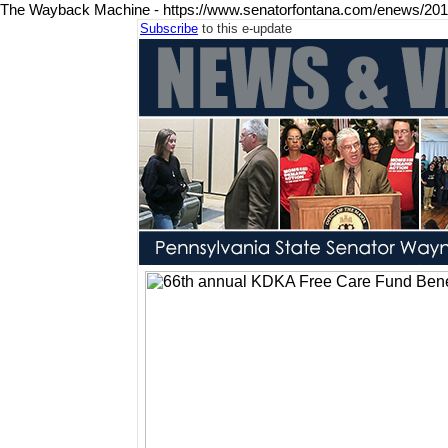
The Wayback Machine - https://www.senatorfontana.com/enews/20
Subscribe
to this e-update