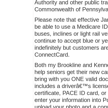
Authority and other public tra
Commonwealth of Pennsylva
Please note that effective Ja
be able to use a Medicare ID 
buses, inclines or light rail v
continue to accept blue or ye
indefinitely but customers a
ConnectCard.
Both my Brookline and Kenne
help seniors get their new car
bring with you ONE valid do
includes a driverâ€™s license
certificate, PACE ID card, or
enter your information into 
upload your photo and a cop