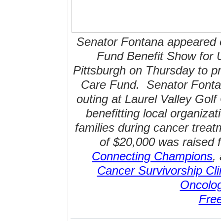
Senator Fontana appeared 
Fund Benefit Show for
Pittsburgh on Thursday to pr
Care Fund. Senator Fontana
outing at Laurel Valley Gol
benefitting local organizat
families during cancer treat
of $20,000 was raised f
Connecting Champions
,
Cancer Survivorship Cli
Oncolo
Fre