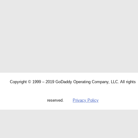
Copyright © 1999 – 2019 GoDaddy Operating Company, LLC. All rights
reserved.
Privacy Policy