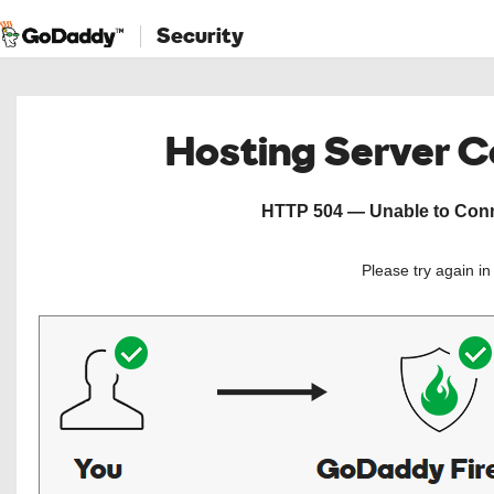
Security
Hosting Server 
HTTP 504 — Unable to Conne
Please try again i