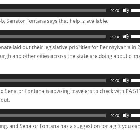
vol
to
Use
00:00
inc
Up/
ob, Senator Fontana says that help is available.
or
Arr
dec
key
Use
00:00
vol
to
Up/
ate laid out their legislative priorities for Pennsylvania in 
inc
Arr
urgh and other cities across the state are doing about clim
or
key
dec
to
vol
inc
Use
00:00
or
Up/
d Senator Fontana is advising travelers to check with PA 51
dec
Arr
 out.
vol
key
to
Use
00:00
inc
Up/
ving, and Senator Fontana has a suggestion for a gift you can
or
Arr
dec
key