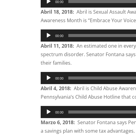
00:00
Player
Abril 18, 2018:
Abril is Sexual Assault A
Awareness Month is “Embrace Your Voice
Audio
00:00
Player
Abril 11, 2018:
An estimated one in every 6
spectrum disorder. Senator Fontana says t
their families.
Audio
00:00
Player
Abril 4, 2018:
Abril is Child Abuse Aware
Pennsylvania’s Child Abuse Hotline that cou
Audio
00:00
Player
Marzo 6, 2018:
Senator Fontana says Penns
a savings plan with some tax advantages.