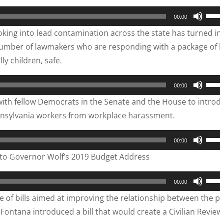
to
Use
00:00
inc
Up/
oking into lead contamination across the state has turned in
or
Arr
number of lawmakers who are responding with a package of b
dec
key
y children, safe.
vol
to
inc
Use
00:00
or
Up/
ith fellow Democrats in the Senate and the House to intro
dec
Arr
ennsylvania workers from workplace harassment.
vol
key
to
Use
00:00
inc
Up/
to Governor Wolf’s 2019 Budget Address
or
Arr
dec
key
Use
00:00
vol
to
Up/
ge of bills aimed at improving the relationship between the p
inc
Arr
ontana introduced a bill that would create a Civilian Revie
or
key