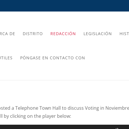
RCA DE
DISTRITO
REDACCIÓN
LEGISLACIÓN
HIS
TILES
PÓNGASE EN CONTACTO CON
sted a Telephone Town Hall to discuss Voting in Noviembre
l by clicking on the player below:
Use