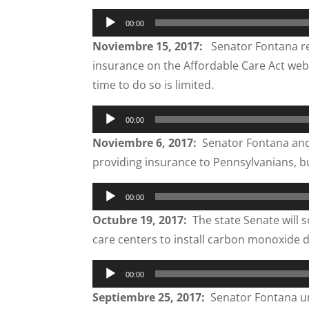
Audio
00:00
Player
Noviembre 15, 2017:
Senator Fontana rem
insurance on the Affordable Care Act webs
time to do so is limited.
Audio
00:00
Player
Noviembre 6, 2017:
Senator Fontana and h
providing insurance to Pennsylvanians, b
Audio
00:00
Player
Octubre 19, 2017:
The state Senate will s
care centers to install carbon monoxide d
Audio
00:00
Player
Septiembre 25, 2017:
Senator Fontana urg