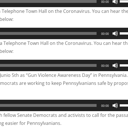
00:00
Up/
 Telephone Town Hall on the Coronavirus. You can hear th
Arr
 below:
key
to
Use
00:00
inc
Up/
a Telephone Town Hall on the Coronavirus. You can hear t
or
Arr
 below:
dec
key
vol
to
Use
00:00
inc
Up/
Junio 5th as “Gun Violence Awareness Day” in Pennsylvania.
or
Arr
emocrats are working to keep Pennsylvanians safe by propo
dec
key
vol
to
inc
Use
00:00
or
Up/
 fellow Senate Democrats and activists to call for the pass
dec
Arr
ng easier for Pennsylvanians.
vol
key