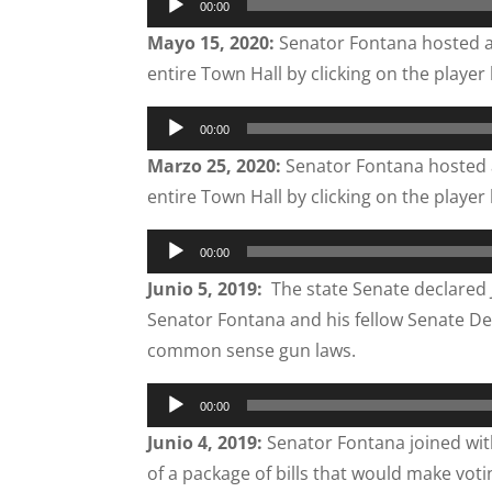
00:00
Player
Mayo 15, 2020:
Senator Fontana hosted a
entire Town Hall by clicking on the player
Audio
00:00
Player
Marzo 25, 2020:
Senator Fontana hosted 
entire Town Hall by clicking on the player
Audio
00:00
Player
Junio 5, 2019:
The state Senate declared 
Senator Fontana and his fellow Senate D
common sense gun laws.
Audio
00:00
Player
Junio 4, 2019:
Senator Fontana joined with
of a package of bills that would make voti