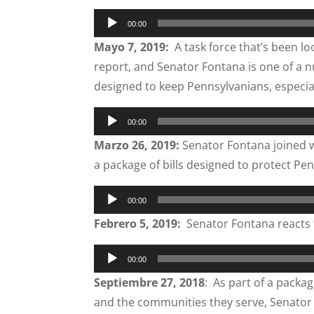
Audio
00:00
Player
Mayo 7, 2019:
A task force that’s been lo
report, and Senator Fontana is one of a 
designed to keep Pennsylvanians, especiall
Audio
00:00
Player
Marzo 26, 2019:
Senator Fontana joined w
a package of bills designed to protect P
Audio
00:00
Player
Febrero 5, 2019:
Senator Fontana reacts 
Audio
00:00
Player
Septiembre 27, 2018
: As part of a packa
and the communities they serve, Senator F