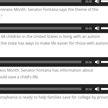
00:00
inc
Up/
wareness Month. Senator Fontana says the theme of the
or
Arr
.”
dec
key
vol
to
Use
00:00
inc
Up/
8 children in the United States is living with an autism
or
Arr
he state has ways to make life easier for those with autis
dec
key
vol
to
inc
Use
00:00
or
Up/
ness Month. Senator Fontana has information about
dec
Arr
ld save a child’s life.
vol
key
to
Use
00:00
inc
Up/
ylvania is ready to help families save for college by provi
or
Arr
dec
key