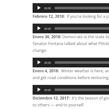
Audio
00:00
Player
Febrero 12, 2018:
If you’re looking for a j
Audio
00:00
Player
Enero 30, 2018:
Democrats in the state Sen
Senator Fontana talked about what Pittsb
change.
Audio
00:00
Player
Enero 4, 2018:
Winter weather is here, an
and get road conditions before venturing
Audio
00:00
Player
Diciembre 12, 2017:
It’s the season of gi
to others — and to yourself.