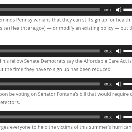
vol
to
Use
00:00
inc
Up/
inds Pennsylvanians that they can still sign up for health
or
Arr
ite (Healthcare.gov) — or modify an existing policy — but 
dec
key
vol
to
inc
Use
00:00
or
Up/
is fellow Senate Democrats say the Affordable Care Act is s
dec
Arr
ut the time they have to sign up has been reduced.
vol
key
to
Use
00:00
inc
Up/
oon be voting on Senator Fontana’s bill that would require c
or
Arr
etectors.
dec
key
vol
to
Use
00:00
inc
Up/
es everyone to help the victims of this summer’s hurrican
or
Arr