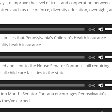
ways to improve the level of trust and cooperation between
dec
to
tters such as use of force, diversity education, oversight, 
vol
inc
or
dec
Use
00:00
vol
Up/
amilies that Pennsylvania’s Children’s Health Insurance
Arr
ality health insurance.
key
to
Use
00:00
inc
Up/
ed and sent to the House Senator Fontana’s bill requiring
or
Arr
l child care facilities in the state.
dec
key
vol
to
Use
00:00
inc
Up/
ation Month. Senator Fontana encourages Pennsylvania’s
or
Arr
s they’ve earned.
dec
key
vol
to
Use