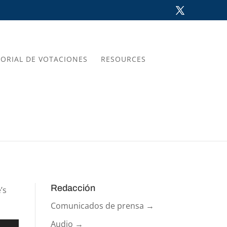
TORIAL DE VOTACIONES
RESOURCES
Redacción
’s
Comunicados de prensa →
Audio →