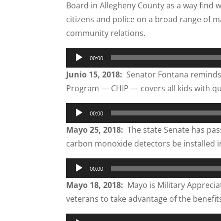
Board in Allegheny County as a way find 
citizens and police on a broad range of ma
community relations.
Audio
00:00
Player
Junio 15, 2018:
Senator Fontana reminds f
Program — CHIP — covers all kids with qu
Audio
00:00
Player
Mayo 25, 2018:
The state Senate has pass
carbon monoxide detectors be installed in al
Audio
00:00
Player
Mayo 18, 2018:
Mayo is Military Appreci
veterans to take advantage of the benefit
Audio