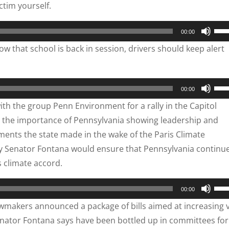
ctim yourself.
dec
key
vol
to
Use
00:00
inc
Up/
 that school is back in session, drivers should keep alert
or
Arr
dec
key
vol
to
Use
00:00
inc
Up/
th the group Penn Environment for a rally in the Capitol
or
Arr
 the importance of Pennsylvania showing leadership and
dec
key
ments the state made in the wake of the Paris Climate
vol
to
by Senator Fontana would ensure that Pennsylvania continu
inc
climate accord.
or
dec
Use
00:00
vol
Up/
makers announced a package of bills aimed at increasing 
Arr
 Senator Fontana says have been bottled up in committees for
key