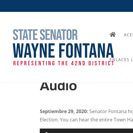
ACE
ENLACES Ú
Audio
Septiembre 29, 2020:
Senator Fontana ho
Election. You can hear the entire Town Hal
Audio