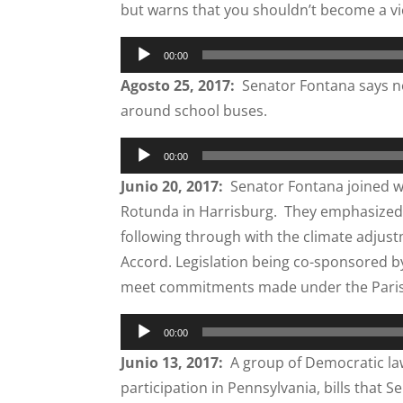
but warns that you shouldn’t become a vi
Audio
00:00
Player
Agosto 25, 2017:
Senator Fontana says now
around school buses.
Audio
00:00
Player
Junio 20, 2017:
Senator Fontana joined wi
Rotunda in Harrisburg. They emphasized
following through with the climate adjust
Accord. Legislation being co-sponsored 
meet commitments made under the Paris 
Audio
00:00
Player
Junio 13, 2017:
A group of Democratic law
participation in Pennsylvania, bills that