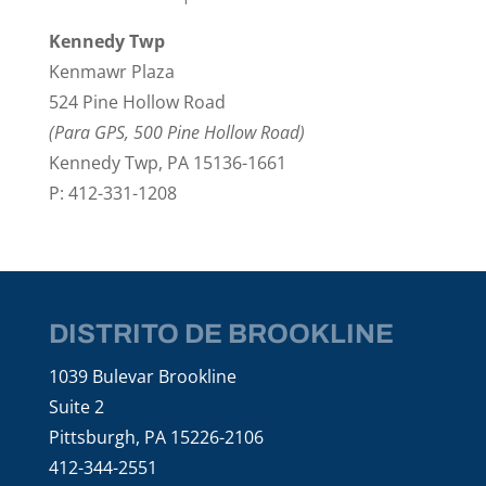
Kennedy Twp
Kenmawr Plaza
524 Pine Hollow Road
(Para GPS, 500 Pine Hollow Road)
Kennedy Twp, PA 15136-1661
P: 412-331-1208
DISTRITO DE BROOKLINE
1039 Bulevar Brookline
Suite 2
Pittsburgh, PA 15226-2106
412-344-2551