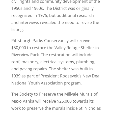
civil rights and community development of the
1950s and 1960s. The District was originally
recognized in 1975, but additional research
and interviews revealed the need to revise the
listing.
Pittsburgh Parks Conservancy will receive
$50,000 to restore the Valley Refuge Shelter in
Riverview Park. The restoration will include
roof, masonry, electrical systems, plumbing,
and paving repairs. The shelter was built in
1939 as part of President Roosevelt’s New Deal
National Youth Association program.
The Society to Preserve the Millvale Murals of
Maxo Vanka will receive $25,000 towards its
work to preserve the murals inside St. Nicholas