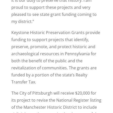
it is our duty to preserve that history. I am
proud to support these projects and very
pleased to see state grant funding coming to
my district.”
Keystone Historic Preservation Grants provide
funding to support projects that identify,
preserve, promote, and protect historic and
archaeological resources in Pennsylvania for
both the benefit of the public and the
revitalization of communities. The grants are
funded by a portion of the state’s Realty
Transfer Tax.
The City of Pittsburgh will receive $20,000 for
its project to revise the National Register listing
of the Manchester Historic District to include