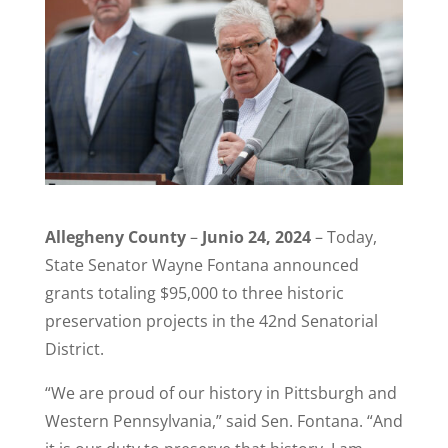
Allegheny County
–
Junio 24, 2024
– Today,
State Senator Wayne Fontana announced
grants totaling $95,000 to three historic
preservation projects in the 42nd Senatorial
District.
“We are proud of our history in Pittsburgh and
Western Pennsylvania,” said Sen. Fontana. “And