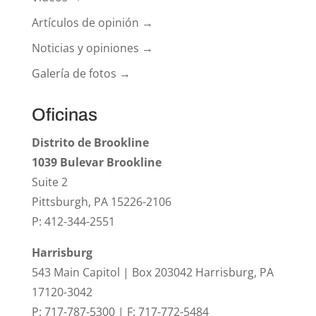
Artículos de opinión →
Noticias y opiniones →
Galería de fotos →
Oficinas
Distrito de Brookline
1039 Bulevar Brookline
Suite 2
Pittsburgh, PA 15226-2106
P: 412-344-2551
Harrisburg
543 Main Capitol | Box 203042 Harrisburg, PA
17120-3042
P: 717-787-5300 | F: 717-772-5484