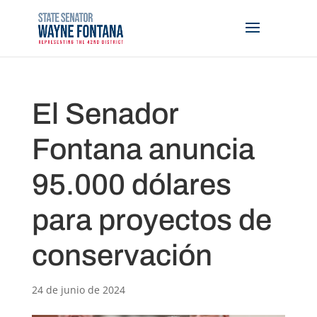
El Senador
Fontana anuncia
95.000 dólares
para proyectos de
conservación
24 de junio de 2024