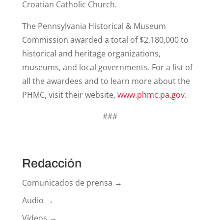
Croatian Catholic Church.
The Pennsylvania Historical & Museum
Commission awarded a total of $2,180,000 to
historical and heritage organizations,
museums, and local governments. For a list of
all the awardees and to learn more about the
PHMC, visit their website,
www.phmc.pa.gov
.
###
Redacción
Comunicados de prensa →
Audio →
Vídeos →