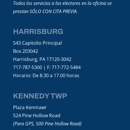
Todos los servicios a los electores en la oficina se
prestan SÓLO CON CITA PREVIA.
HARRISBURG
543 Capitolio Principal
Box 203042
Harrisburg, PA 17120-3042
717-787-5300 | F: 717-772-5484
Horario: De 8.30 a 17.00 horas
KENNEDY TWP
Plaza Kenmawr
524 Pine Hollow Road
(Para GPS, 500 Pine Hollow Road)