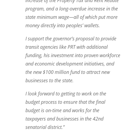
increase of the Property Tax and Rent Rebate
program, and a long-overdue increase in the
state minimum wage—all of which put more
money directly into peoples’ wallets.
I support the governor’s proposal to provide
transit agencies like PRT with additional
funding, his investment into proven workforce
and economic development initiatives, and
the new $100 million fund to attract new
businesses to the state.
I look forward to getting to work on the
budget process to ensure that the final
budget is on-time and works for the
taxpayers and businesses in the 42nd
senatorial district.”