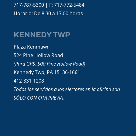
717-787-5300 | F: 717-772-5484
Horario: De 8.30 a 17.00 horas
KENNEDY TWP
Plaza Kenmawr
524 Pine Hollow Road
(Para GPS, 500 Pine Hollow Road)
Kennedy Twp, PA 15136-1661
412-331-1208
Todos los servicios a los electores en la oficina son
SÓLO CON CITA PREVIA.