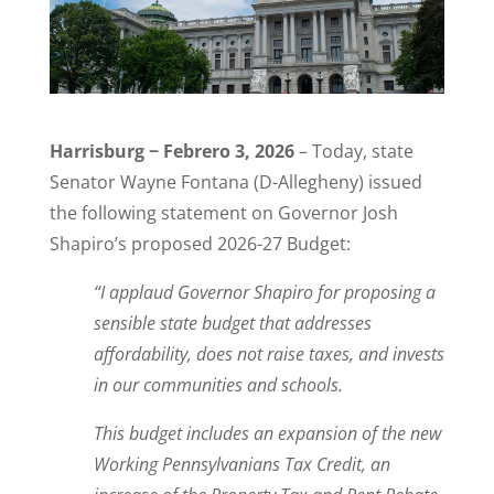
Harrisburg − Febrero 3, 2026
– Today, state
Senator Wayne Fontana (D-Allegheny) issued
the following statement on Governor Josh
Shapiro’s proposed 2026-27 Budget:
“I applaud Governor Shapiro for proposing a
sensible state budget that addresses
affordability, does not raise taxes, and invests
in our communities and schools.
This budget includes an expansion of the new
Working Pennsylvanians Tax Credit, an