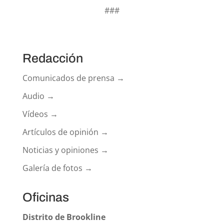
###
Redacción
Comunicados de prensa →
Audio →
Vídeos →
Artículos de opinión →
Noticias y opiniones →
Galería de fotos →
Oficinas
Distrito de Brookline