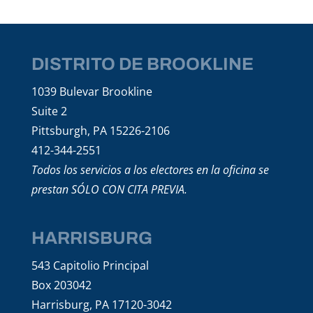
DISTRITO DE BROOKLINE
1039 Bulevar Brookline
Suite 2
Pittsburgh, PA 15226-2106
412-344-2551
Todos los servicios a los electores en la oficina se
prestan SÓLO CON CITA PREVIA.
HARRISBURG
543 Capitolio Principal
Box 203042
Harrisburg, PA 17120-3042