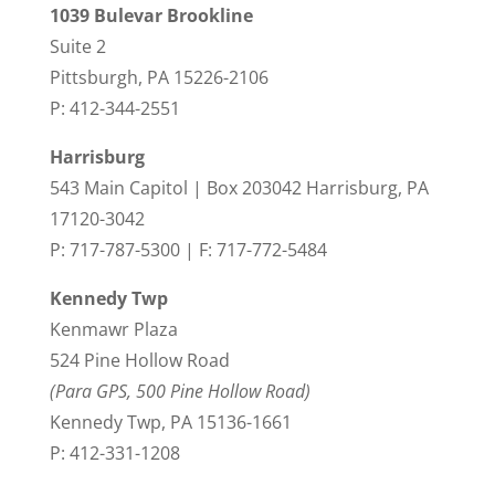
1039 Bulevar Brookline
Suite 2
Pittsburgh, PA 15226-2106
P: 412-344-2551
Harrisburg
543 Main Capitol | Box 203042 Harrisburg, PA
17120-3042
P: 717-787-5300 | F: 717-772-5484
Kennedy Twp
Kenmawr Plaza
524 Pine Hollow Road
(Para GPS, 500 Pine Hollow Road)
Kennedy Twp, PA 15136-1661
P: 412-331-1208