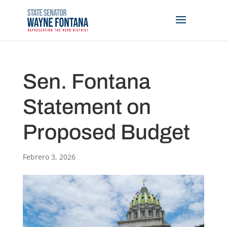
Sen. Fontana
Statement on
Proposed Budget
Febrero 3, 2026