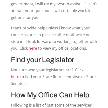
government, I will try my best to assist. If I can’t
answer your question, I will certainly work to
get one for you.
I can’t provide help unless I know what your
concerns are, so please call, e-mail, write or
stop in. I look forward to working together with
you. Click
here
to view my office locations.
Find your Legislator
Not sure who your legislators are?
Click
here
to find your State Representative or State
Senator.
How My Office Can Help
Following is a list of just some of the services