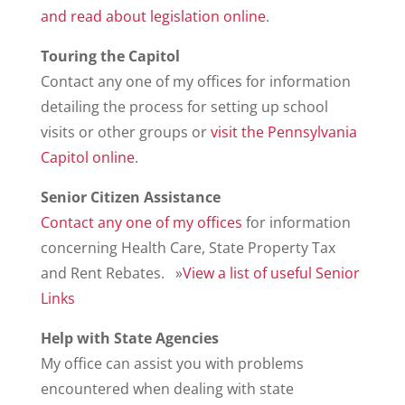
and read about legislation online
.
Touring the Capitol
Contact any one of my offices for information
detailing the process for setting up school
visits or other groups or
visit the Pennsylvania
Capitol online
.
Senior Citizen Assistance
Contact any one of my offices
for information
concerning Health Care, State Property Tax
and Rent Rebates. »
View a list of useful Senior
Links
Help with State Agencies
My office can assist you with problems
encountered when dealing with state