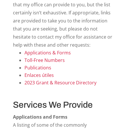
that my office can provide to you, but the list
certainly isn’t exhaustive. If appropriate, links
are provided to take you to the information
that you are seeking, but please do not
hesitate to contact my office for assistance or
help with these and other requests:
Applications & Forms
Toll-Free Numbers
Publications
Enlaces útiles
2023 Grant & Resource Directory
Services We Provide
Applications and Forms
A listing of some of the commonly