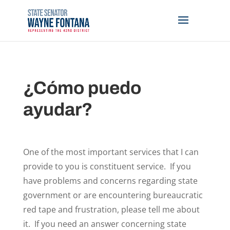
¿Cómo puedo
ayudar?
One of the most important services that I can
provide to you is constituent service. If you
have problems and concerns regarding state
government or are encountering bureaucratic
red tape and frustration, please tell me about
it. If you need an answer concerning state