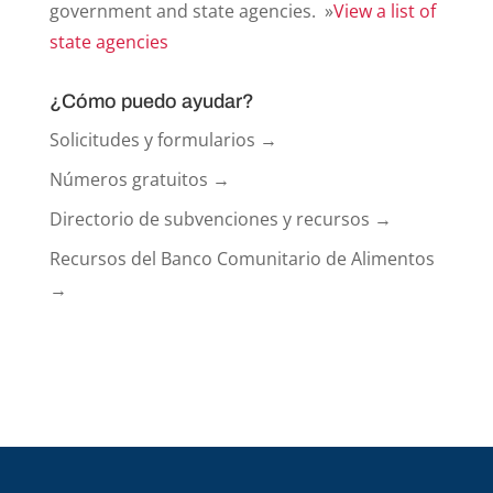
government and state agencies. »
View a list of
state agencies
¿Cómo puedo ayudar?
Solicitudes y formularios →
Números gratuitos →
Directorio de subvenciones y recursos →
Recursos del Banco Comunitario de Alimentos
→