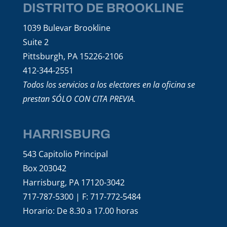
DISTRITO DE BROOKLINE
1039 Bulevar Brookline
Suite 2
Pittsburgh, PA 15226-2106
412-344-2551
Todos los servicios a los electores en la oficina se
prestan SÓLO CON CITA PREVIA.
HARRISBURG
543 Capitolio Principal
Box 203042
Harrisburg, PA 17120-3042
717-787-5300 | F: 717-772-5484
Horario: De 8.30 a 17.00 horas