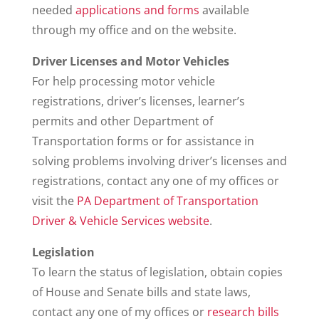
needed
applications and forms
available
through my office and on the website.
Driver Licenses and Motor Vehicles
For help processing motor vehicle
registrations, driver’s licenses, learner’s
permits and other Department of
Transportation forms or for assistance in
solving problems involving driver’s licenses and
registrations, contact any one of my offices or
visit the
PA Department of Transportation
Driver & Vehicle Services website
.
Legislation
To learn the status of legislation, obtain copies
of House and Senate bills and state laws,
contact any one of my offices or
research bills