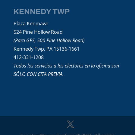
KENNEDY TWP
Plaza Kenmawr
524 Pine Hollow Road
(Para GPS, 500 Pine Hollow Road)
Kennedy Twp, PA 15136-1661
412-331-1208
Todos los servicios a los electores en la oficina son
SÓLO CON CITA PREVIA.