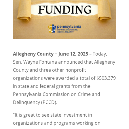
Allegheny County − June 12, 2025
– Today,
Sen. Wayne Fontana announced that Allegheny
County and three other nonprofit
organizations were awarded a total of $503,379
in state and federal grants from the
Pennsylvania Commission on Crime and
Delinquency (PCCD).
“It is great to see state investment in
organizations and programs working on