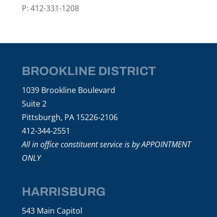
P: 412-331-1208
BROOKLINE DISTRICT
1039 Brookline Boulevard
Suite 2
Pittsburgh, PA 15226-2106
412-344-2551
All in office constituent service is by APPOINTMENT
ONLY
HARRISBURG
543 Main Capitol