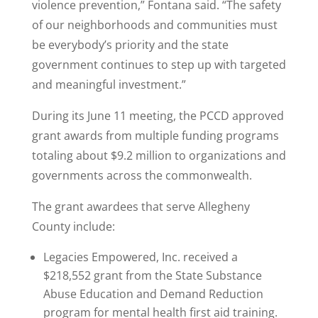
violence prevention,” Fontana said. “The safety
of our neighborhoods and communities must
be everybody’s priority and the state
government continues to step up with targeted
and meaningful investment.”
During its June 11 meeting, the PCCD approved
grant awards from multiple funding programs
totaling about $9.2 million to organizations and
governments across the commonwealth.
The grant awardees that serve Allegheny
County include:
Legacies Empowered, Inc. received a
$218,552 grant from the State Substance
Abuse Education and Demand Reduction
program for mental health first aid training.