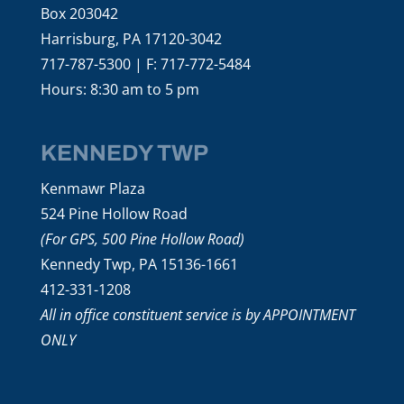
Box 203042
Harrisburg, PA 17120-3042
717-787-5300 | F: 717-772-5484
Hours: 8:30 am to 5 pm
KENNEDY TWP
Kenmawr Plaza
524 Pine Hollow Road
(For GPS, 500 Pine Hollow Road)
Kennedy Twp, PA 15136-1661
412-331-1208
All in office constituent service is by APPOINTMENT
ONLY