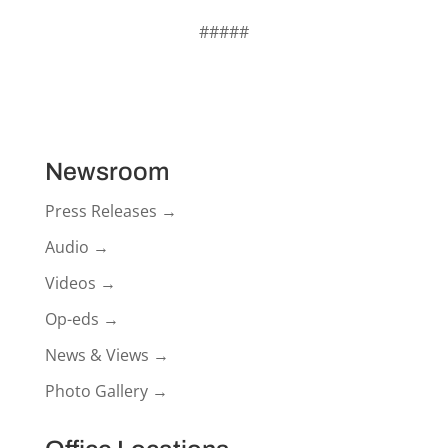
#####
Newsroom
Press Releases →
Audio →
Videos →
Op-eds →
News & Views →
Photo Gallery →