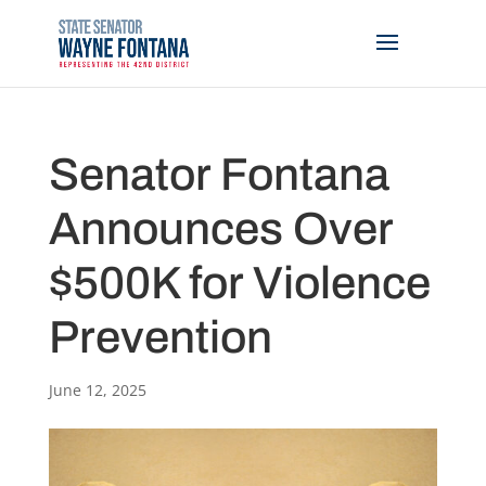
Senator Fontana
Announces Over
$500K for Violence
Prevention
June 12, 2025