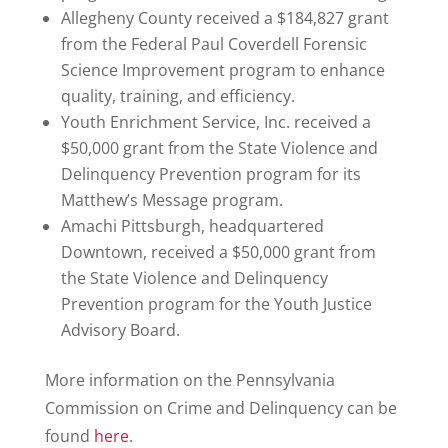
Allegheny County received a $184,827 grant
from the Federal Paul Coverdell Forensic
Science Improvement program to enhance
quality, training, and efficiency.
Youth Enrichment Service, Inc. received a
$50,000 grant from the State Violence and
Delinquency Prevention program for its
Matthew’s Message program.
Amachi Pittsburgh, headquartered
Downtown, received a $50,000 grant from
the State Violence and Delinquency
Prevention program for the Youth Justice
Advisory Board.
More information on the Pennsylvania
Commission on Crime and Delinquency can be
found
here
.