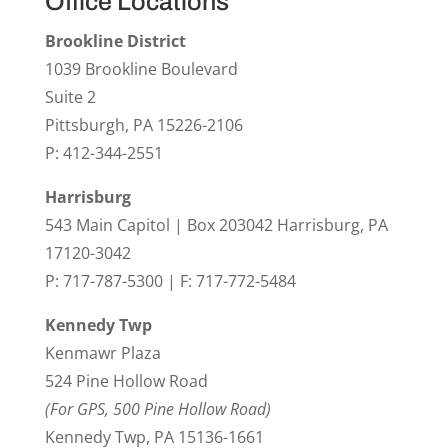
Office Locations
Brookline District
1039 Brookline Boulevard
Suite 2
Pittsburgh, PA 15226-2106
P: 412-344-2551
Harrisburg
543 Main Capitol | Box 203042 Harrisburg, PA
17120-3042
P: 717-787-5300 | F: 717-772-5484
Kennedy Twp
Kenmawr Plaza
524 Pine Hollow Road
(For GPS, 500 Pine Hollow Road)
Kennedy Twp, PA 15136-1661