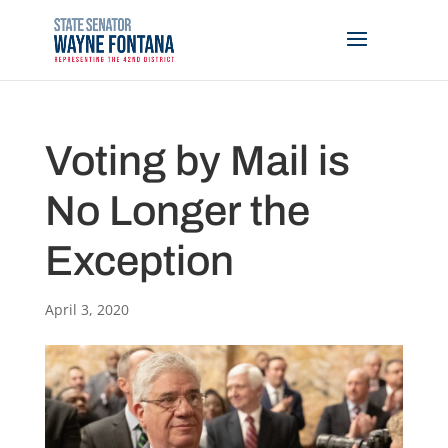
Voting by Mail is
No Longer the
Exception
April 3, 2020