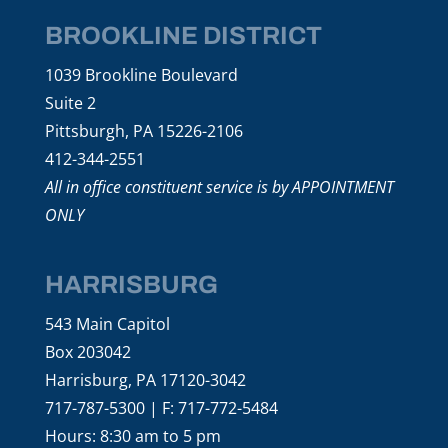
BROOKLINE DISTRICT
1039 Brookline Boulevard
Suite 2
Pittsburgh, PA 15226-2106
412-344-2551
All in office constituent service is by APPOINTMENT
ONLY
HARRISBURG
543 Main Capitol
Box 203042
Harrisburg, PA 17120-3042
717-787-5300 | F: 717-772-5484
Hours: 8:30 am to 5 pm