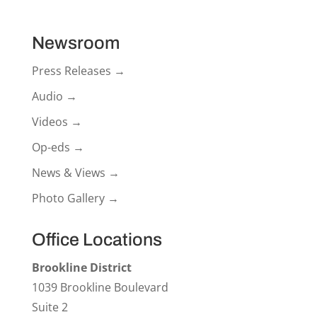
Newsroom
Press Releases →
Audio →
Videos →
Op-eds →
News & Views →
Photo Gallery →
Office Locations
Brookline District
1039 Brookline Boulevard
Suite 2