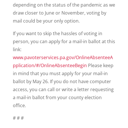
depending on the status of the pandemic as we
draw closer to June or November, voting by
mail could be your only option.
If you want to skip the hassles of voting in
person, you can apply for a mail-in ballot at this
link:
www.pavoterservices.pa.gov/OnlineAbsenteeA
pplication/#/OnlineAbsenteeBegin
Please keep
in mind that you must apply for your mail-in
ballot by May 26. If you do not have computer
access, you can call or write a letter requesting
a mail-in ballot from your county election
office.
# # #