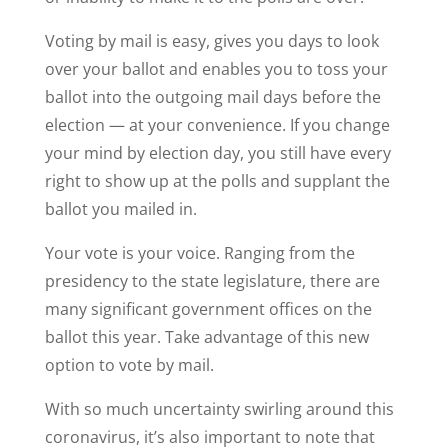
Voting by mail is easy, gives you days to look
over your ballot and enables you to toss your
ballot into the outgoing mail days before the
election — at your convenience. If you change
your mind by election day, you still have every
right to show up at the polls and supplant the
ballot you mailed in.
Your vote is your voice. Ranging from the
presidency to the state legislature, there are
many significant government offices on the
ballot this year. Take advantage of this new
option to vote by mail.
With so much uncertainty swirling around this
coronavirus, it’s also important to note that