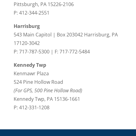
Pittsburgh, PA 15226-2106
P: 412-344-2551
Harrisburg
543 Main Capitol | Box 203042 Harrisburg, PA
17120-3042
P: 717-787-5300 | F: 717-772-5484
Kennedy Twp
Kenmawr Plaza
524 Pine Hollow Road
(For GPS, 500 Pine Hollow Road)
Kennedy Twp, PA 15136-1661
P: 412-331-1208