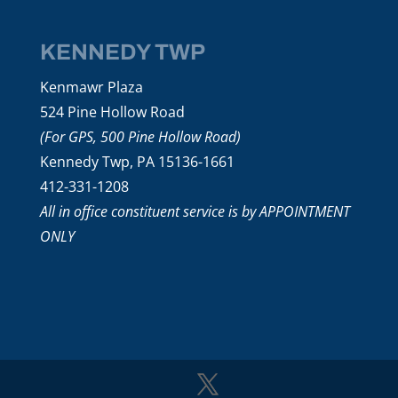
KENNEDY TWP
Kenmawr Plaza
524 Pine Hollow Road
(For GPS, 500 Pine Hollow Road)
Kennedy Twp, PA 15136-1661
412-331-1208
All in office constituent service is by APPOINTMENT
ONLY