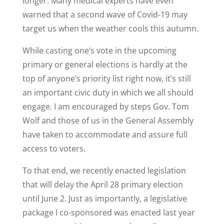
longer. Many medical experts have even
warned that a second wave of Covid-19 may
target us when the weather cools this autumn.
While casting one’s vote in the upcoming
primary or general elections is hardly at the
top of anyone’s priority list right now, it’s still
an important civic duty in which we all should
engage. I am encouraged by steps Gov. Tom
Wolf and those of us in the General Assembly
have taken to accommodate and assure full
access to voters.
To that end, we recently enacted legislation
that will delay the April 28 primary election
until June 2. Just as importantly, a legislative
package I co-sponsored was enacted last year