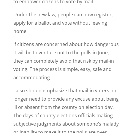
to empower citizens to vote by mail.
Under the new law, people can now register,
apply for a ballot and vote without leaving
home.
If citizens are concerned about how dangerous
it will be to venture out to the polls in June,
they can completely avoid that risk by mail-in
voting. The process is simple, easy, safe and
accommodating.
I also should emphasize that mail-in voters no
longer need to provide any excuse about being
ill or absent from the county on election day.
The days of county elections officials making
subjective judgments about someone’s malady
or inability to make it to the polls are over.