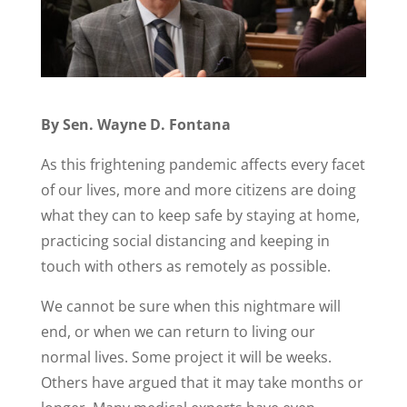
By Sen. Wayne D. Fontana
As this frightening pandemic affects every facet
of our lives, more and more citizens are doing
what they can to keep safe by staying at home,
practicing social distancing and keeping in
touch with others as remotely as possible.
We cannot be sure when this nightmare will
end, or when we can return to living our
normal lives. Some project it will be weeks.
Others have argued that it may take months or